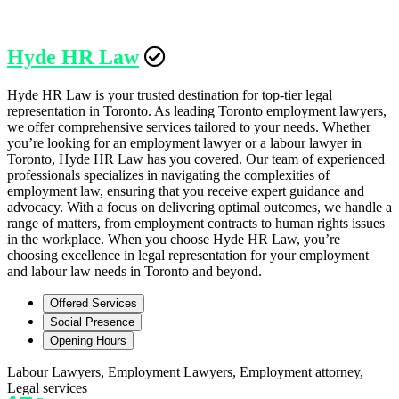
Hyde HR Law
Hyde HR Law is your trusted destination for top-tier legal
representation in Toronto. As leading Toronto employment lawyers,
we offer comprehensive services tailored to your needs. Whether
you’re looking for an employment lawyer or a labour lawyer in
Toronto, Hyde HR Law has you covered. Our team of experienced
professionals specializes in navigating the complexities of
employment law, ensuring that you receive expert guidance and
advocacy. With a focus on delivering optimal outcomes, we handle a
range of matters, from employment contracts to human rights issues
in the workplace. When you choose Hyde HR Law, you’re
choosing excellence in legal representation for your employment
and labour law needs in Toronto and beyond.
Offered Services
Social Presence
Opening Hours
Labour Lawyers, Employment Lawyers, Employment attorney,
Legal services