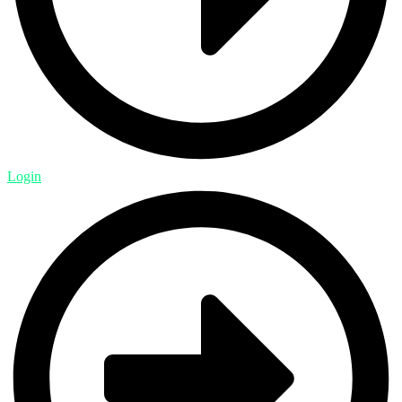
Login