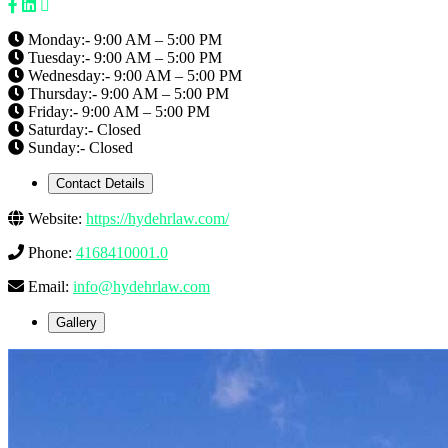
Monday:- 9:00 AM – 5:00 PM
Tuesday:- 9:00 AM – 5:00 PM
Wednesday:- 9:00 AM – 5:00 PM
Thursday:- 9:00 AM – 5:00 PM
Friday:- 9:00 AM – 5:00 PM
Saturday:- Closed
Sunday:- Closed
Contact Details
Website:
https://hydehrlaw.com/
Phone:
4168410001.0
Email:
info@hydehrlaw.com
Gallery