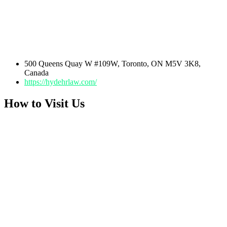
500 Queens Quay W #109W, Toronto, ON M5V 3K8,
Canada
https://hydehrlaw.com/
How to Visit Us