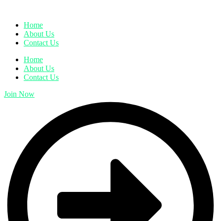
Home
About Us
Contact Us
Home
About Us
Contact Us
Join Now