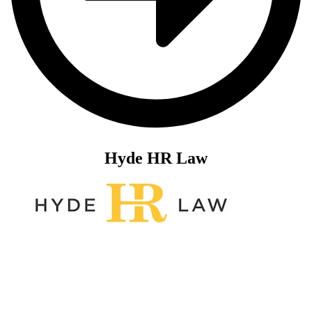
Hyde HR Law