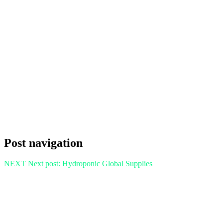
Post navigation
NEXT
Next post:
Hydroponic Global Supplies