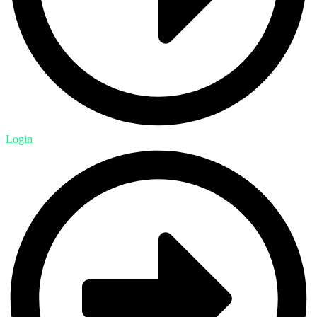
Login