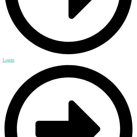
Login