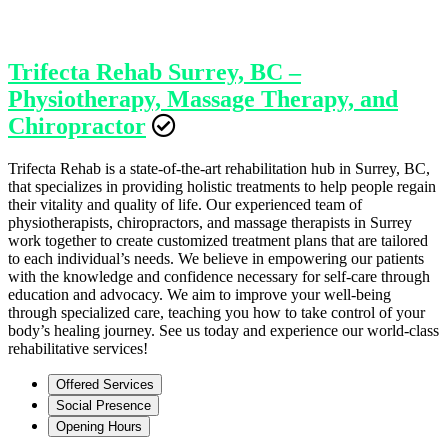
Trifecta Rehab Surrey, BC –
Physiotherapy, Massage Therapy, and
Chiropractor
Trifecta Rehab is a state-of-the-art rehabilitation hub in Surrey, BC,
that specializes in providing holistic treatments to help people regain
their vitality and quality of life. Our experienced team of
physiotherapists, chiropractors, and massage therapists in Surrey
work together to create customized treatment plans that are tailored
to each individual’s needs. We believe in empowering our patients
with the knowledge and confidence necessary for self-care through
education and advocacy. We aim to improve your well-being
through specialized care, teaching you how to take control of your
body’s healing journey. See us today and experience our world-class
rehabilitative services!
Offered Services
Social Presence
Opening Hours