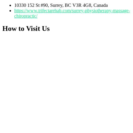
10330 152 St #90, Surrey, BC V3R 4G8, Canada
https://www.trifectarehab.com/surrey-physiotherapy-massage-
chiropractic/
How to Visit Us