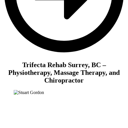
Trifecta Rehab Surrey, BC –
Physiotherapy, Massage Therapy, and
Chiropractor