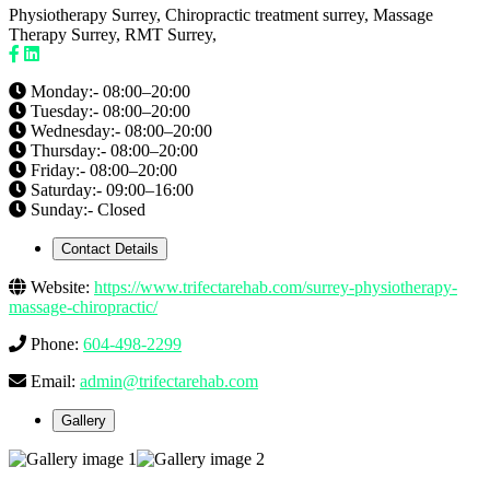
Physiotherapy Surrey, Chiropractic treatment surrey, Massage
Therapy Surrey, RMT Surrey,
Monday:- 08:00–20:00
Tuesday:- 08:00–20:00
Wednesday:- 08:00–20:00
Thursday:- 08:00–20:00
Friday:- 08:00–20:00
Saturday:- 09:00–16:00
Sunday:- Closed
Contact Details
Website:
https://www.trifectarehab.com/surrey-physiotherapy-
massage-chiropractic/
Phone:
604-498-2299
Email:
admin@trifectarehab.com
Gallery