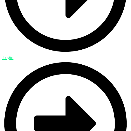
Login