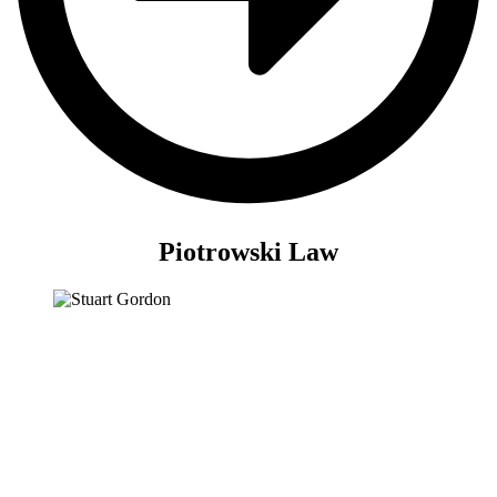
Piotrowski Law