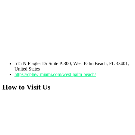
515 N Flagler Dr Suite P-300, West Palm Beach, FL 33401,
United States
https://cplaw-miami.com/west-palm-beach/
How to Visit Us