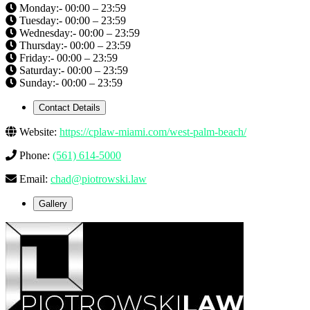
Monday:- 00:00 – 23:59
Tuesday:- 00:00 – 23:59
Wednesday:- 00:00 – 23:59
Thursday:- 00:00 – 23:59
Friday:- 00:00 – 23:59
Saturday:- 00:00 – 23:59
Sunday:- 00:00 – 23:59
Contact Details
Website:
https://cplaw-miami.com/west-palm-beach/
Phone:
(561) 614-5000
Email:
chad@piotrowski.law
Gallery