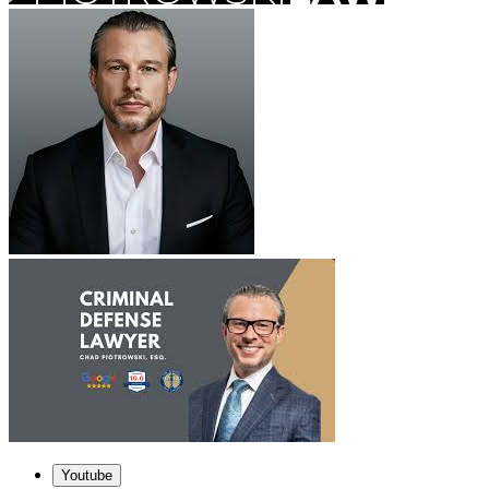
Youtube