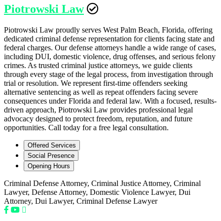
Piotrowski Law
Piotrowski Law proudly serves West Palm Beach, Florida, offering
dedicated criminal defense representation for clients facing state and
federal charges. Our defense attorneys handle a wide range of cases,
including DUI, domestic violence, drug offenses, and serious felony
crimes. As trusted criminal justice attorneys, we guide clients
through every stage of the legal process, from investigation through
trial or resolution. We represent first-time offenders seeking
alternative sentencing as well as repeat offenders facing severe
consequences under Florida and federal law. With a focused, results-
driven approach, Piotrowski Law provides professional legal
advocacy designed to protect freedom, reputation, and future
opportunities. Call today for a free legal consultation.
Offered Services
Social Presence
Opening Hours
Criminal Defense Attorney, Criminal Justice Attorney, Criminal
Lawyer, Defense Attorney, Domestic Violence Lawyer, Dui
Attorney, Dui Lawyer, Criminal Defense Lawyer