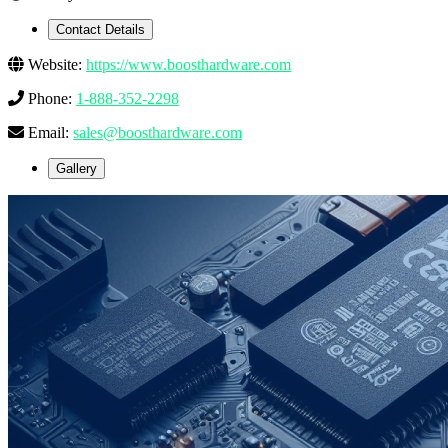
Contact Details
Website:
https://www.boosthardware.com
Phone:
1-888-352-2298
Email:
sales@boosthardware.com
Gallery