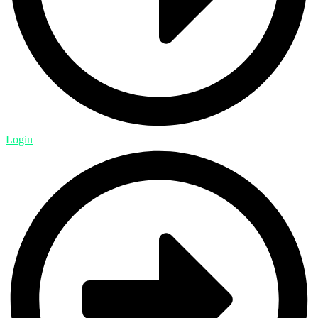
Login