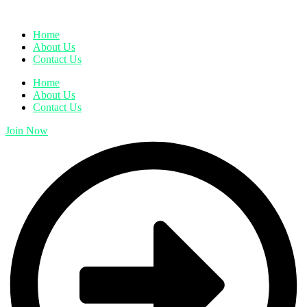
Home
About Us
Contact Us
Home
About Us
Contact Us
Join Now