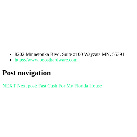
8202 Minnetonka Blvd. Suite #100 Wayzata MN, 55391
https://www.boosthardware.com
Post navigation
NEXT
Next post:
Fast Cash For My Florida House