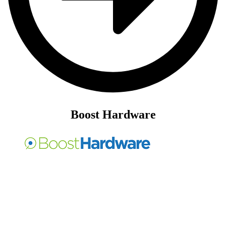
Boost Hardware