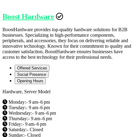
Boost Hardware
BoostHardware provides top-quality hardware solutions for B2B
businesses. Specializing in high-performance components,
peripherals, and accessories, they focus on delivering reliable and
innovative technology. Known for their commitment to quality and
customer satisfaction, BoostHardware ensures businesses have
access to the best technology for their professional needs.
Offered Services
Social Presence
Opening Hours
Hardware, Server Model
Monday:- 9 am–6 pm
Tuesday:- 9 am–6 pm
Wednesday:- 9 am–6 pm
Thursday:- 9 am–6 pm
Friday:- 9 am–6 pm
Saturday:- Closed
Sunday:- Closed