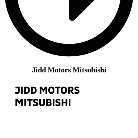
Jidd Motors Mitsubishi