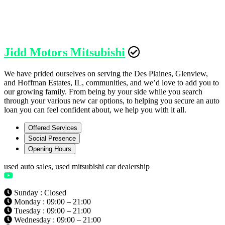
Jidd Motors Mitsubishi
We have prided ourselves on serving the Des Plaines, Glenview,
and Hoffman Estates, IL, communities, and we’d love to add you to
our growing family. From being by your side while you search
through your various new car options, to helping you secure an auto
loan you can feel confident about, we help you with it all.
Offered Services
Social Presence
Opening Hours
used auto sales, used mitsubishi car dealership
Sunday : Closed
Monday : 09:00 – 21:00
Tuesday : 09:00 – 21:00
Wednesday : 09:00 – 21:00