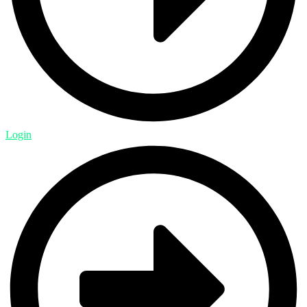
Login