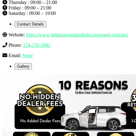
Thursday : 09:00 – 21:00
Friday : 09:00 – 21:00
Saturday : 09:00 – 19:00
Contact Details
Website:
https://www.jiddmotorsmitsubishi.com/used-vehicles/
Phone:
224-250-2882
Email:
None
Gallery