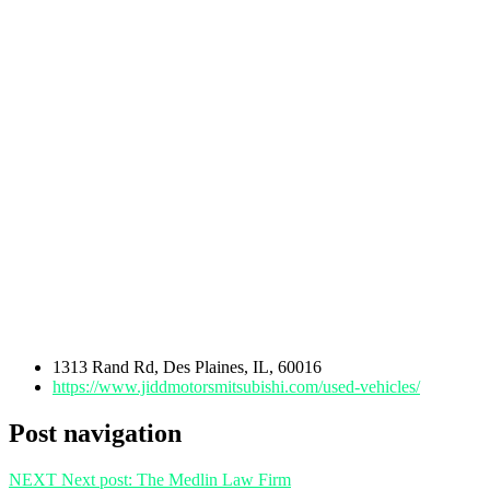
1313 Rand Rd, Des Plaines, IL, 60016
https://www.jiddmotorsmitsubishi.com/used-vehicles/
Post navigation
NEXT
Next post:
The Medlin Law Firm