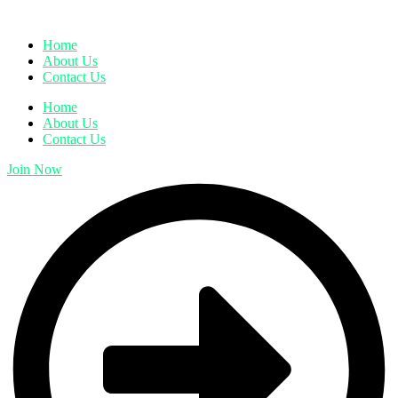
Home
About Us
Contact Us
Home
About Us
Contact Us
Join Now