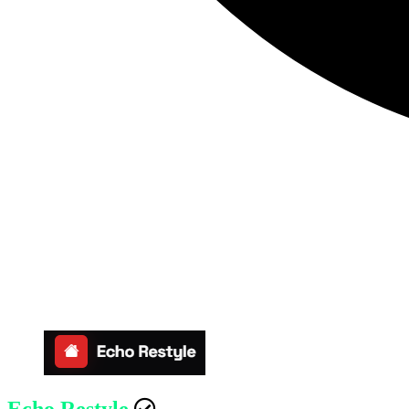
Echo Restyle