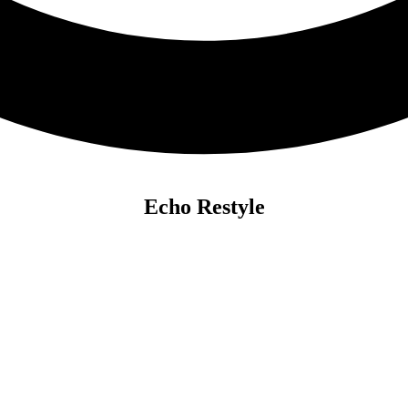
Echo Restyle