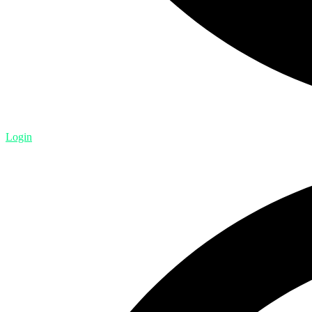
Login