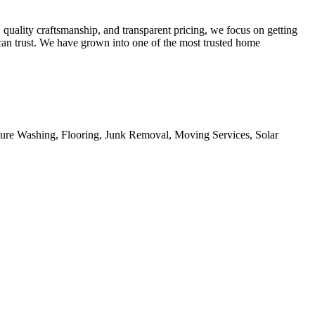
 quality craftsmanship, and transparent pricing, we focus on getting
 can trust. We have grown into one of the most trusted home
sure Washing, Flooring, Junk Removal, Moving Services, Solar