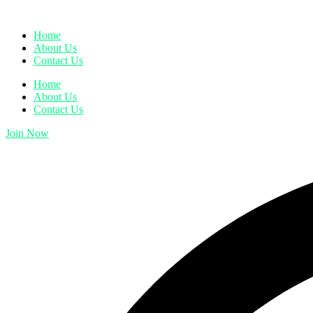
Home
About Us
Contact Us
Home
About Us
Contact Us
Join Now