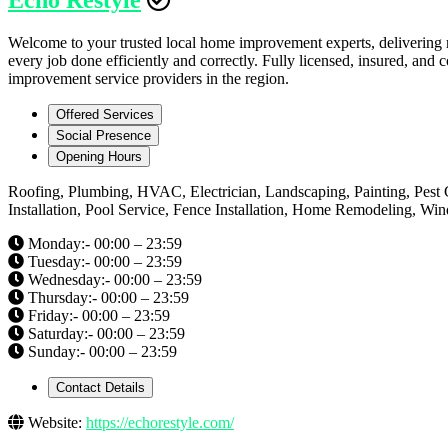
Welcome to your trusted local home improvement experts, delivering rel
every job done efficiently and correctly. Fully licensed, insured, an
improvement service providers in the region.
Offered Services
Social Presence
Opening Hours
Roofing, Plumbing, HVAC, Electrician, Landscaping, Painting, Pest 
Installation, Pool Service, Fence Installation, Home Remodeling, W
Monday:- 00:00 – 23:59
Tuesday:- 00:00 – 23:59
Wednesday:- 00:00 – 23:59
Thursday:- 00:00 – 23:59
Friday:- 00:00 – 23:59
Saturday:- 00:00 – 23:59
Sunday:- 00:00 – 23:59
Contact Details
Website:
https://echorestyle.com/