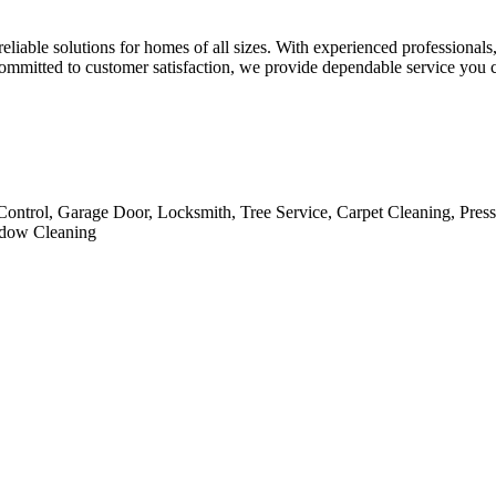
iable solutions for homes of all sizes. With experienced professionals,
d committed to customer satisfaction, we provide dependable service you
Control, Garage Door, Locksmith, Tree Service, Carpet Cleaning, Pres
indow Cleaning