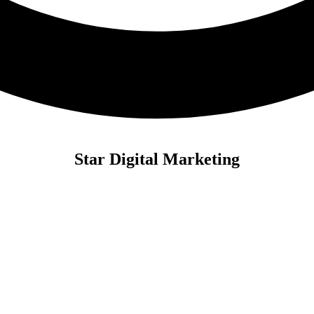
Star Digital Marketing