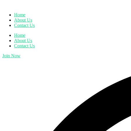
Home
About Us
Contact Us
Home
About Us
Contact Us
Join Now