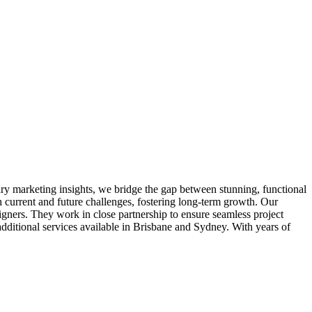
ary marketing insights, we bridge the gap between stunning, functional
 current and future challenges, fostering long-term growth. Our
igners. They work in close partnership to ensure seamless project
itional services available in Brisbane and Sydney. With years of