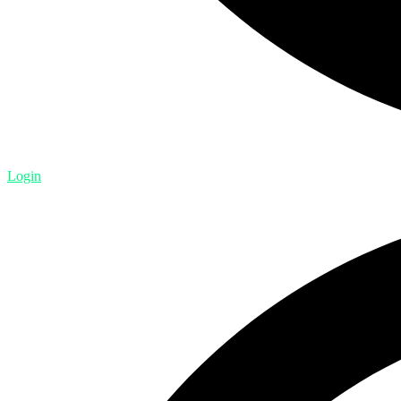
Login