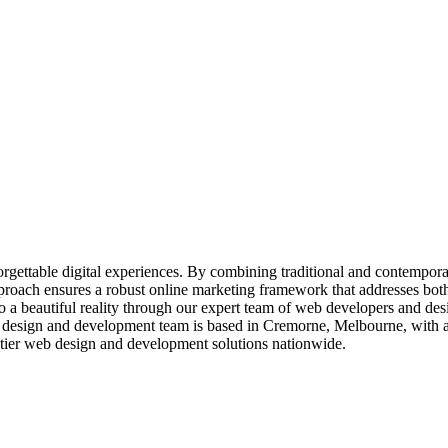
nforgettable digital experiences. By combining traditional and contempor
proach ensures a robust online marketing framework that addresses both
 a beautiful reality through our expert team of web developers and des
design and development team is based in Cremorne, Melbourne, with add
op-tier web design and development solutions nationwide.