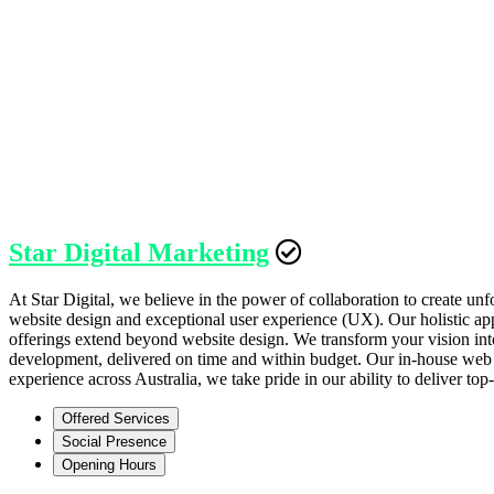
Star Digital Marketing
At Star Digital, we believe in the power of collaboration to create u
website design and exceptional user experience (UX). Our holistic ap
offerings extend beyond website design. We transform your vision into
development, delivered on time and within budget. Our in-house web 
experience across Australia, we take pride in our ability to deliver t
Offered Services
Social Presence
Opening Hours