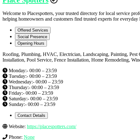
Welcome to Placespotters, your trusted directory for local service prof
helping homeowners and customers find trusted experts for everyday h
Offered Services
Social Presence
Opening Hours
Roofing, Plumbing, HVAC, Electrician, Landscaping, Painting, Pest 
Installation, Pool Service, Fence Installation, Home Remodeling, W
Monday:- 00:00 – 23:59
Tuesday:- 00:00 – 23:59
Wednesday:- 00:00 – 23:59
Thursday:- 00:00 – 23:59
Friday:- 00:00 – 23:59
Saturday:- 00:00 – 23:59
Sunday:- 00:00 – 23:59
Contact Details
Website:
https://placespotters.com/
Phone:
None