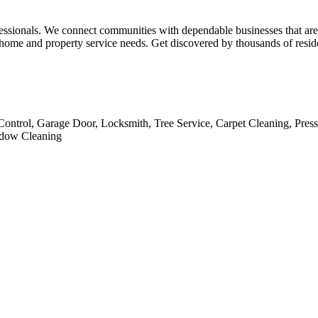
essionals. We connect communities with dependable businesses that are ca
ome and property service needs. Get discovered by thousands of residen
Control, Garage Door, Locksmith, Tree Service, Carpet Cleaning, Pres
indow Cleaning