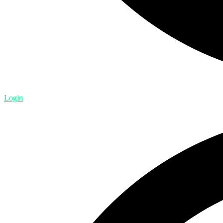
Login