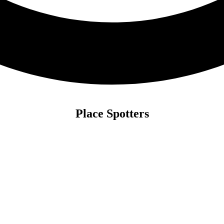
Place Spotters