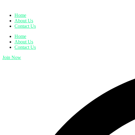
Home
About Us
Contact Us
Home
About Us
Contact Us
Join Now