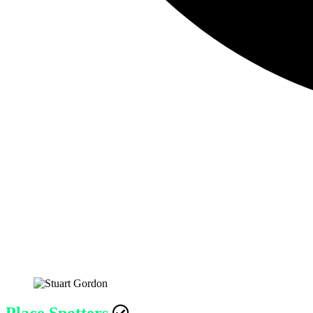
Place Spotters