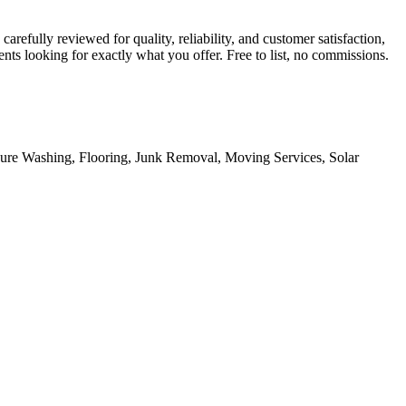
refully reviewed for quality, reliability, and customer satisfaction,
ts looking for exactly what you offer. Free to list, no commissions.
sure Washing, Flooring, Junk Removal, Moving Services, Solar