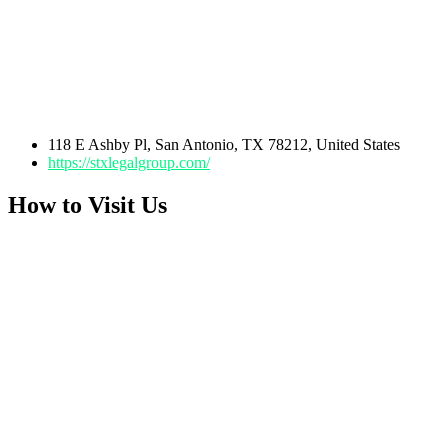
118 E Ashby Pl, San Antonio, TX 78212, United States
https://stxlegalgroup.com/
How to Visit Us