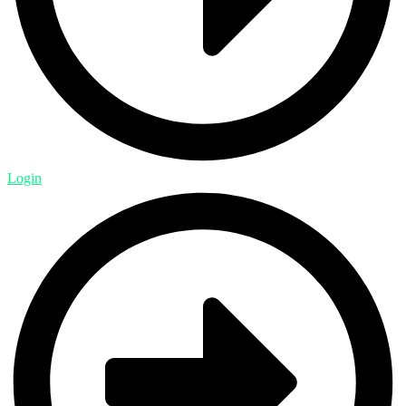
Login