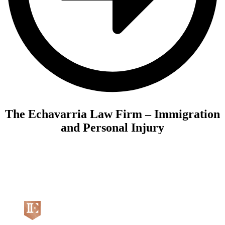
The Echavarria Law Firm – Immigration
and Personal Injury