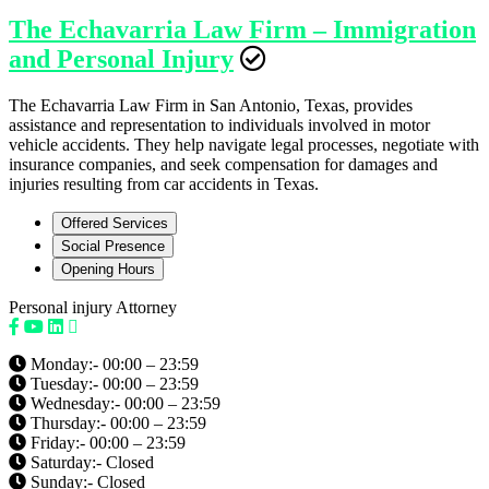
The Echavarria Law Firm – Immigration
and Personal Injury
The Echavarria Law Firm in San Antonio, Texas, provides
assistance and representation to individuals involved in motor
vehicle accidents. They help navigate legal processes, negotiate with
insurance companies, and seek compensation for damages and
injuries resulting from car accidents in Texas.
Offered Services
Social Presence
Opening Hours
Personal injury Attorney
Monday:- 00:00 – 23:59
Tuesday:- 00:00 – 23:59
Wednesday:- 00:00 – 23:59
Thursday:- 00:00 – 23:59
Friday:- 00:00 – 23:59
Saturday:- Closed
Sunday:- Closed