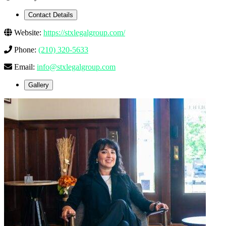
Contact Details
Website:
https://stxlegalgroup.com/
Phone:
(210) 320-5633
Email:
info@stxlegalgroup.com
Gallery