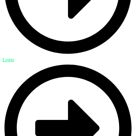
Login