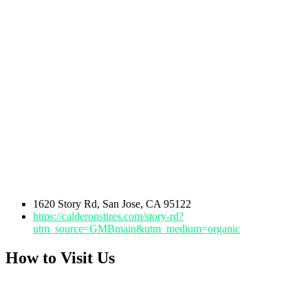
1620 Story Rd, San Jose, CA 95122
https://calderonstires.com/story-rd?
utm_source=GMBmain&utm_medium=organic
How to Visit Us