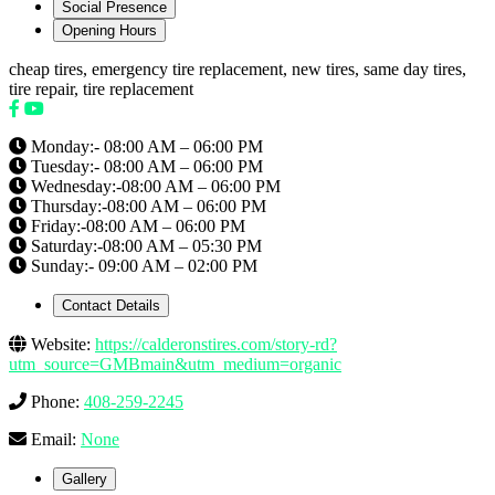
Social Presence
Opening Hours
cheap tires, emergency tire replacement, new tires, same day tires,
tire repair, tire replacement
Monday:- 08:00 AM – 06:00 PM
Tuesday:- 08:00 AM – 06:00 PM
Wednesday:-08:00 AM – 06:00 PM
Thursday:-08:00 AM – 06:00 PM
Friday:-08:00 AM – 06:00 PM
Saturday:-08:00 AM – 05:30 PM
Sunday:- 09:00 AM – 02:00 PM
Contact Details
Website:
https://calderonstires.com/story-rd?
utm_source=GMBmain&utm_medium=organic
Phone:
408-259-2245
Email:
None
Gallery