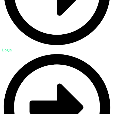
Login