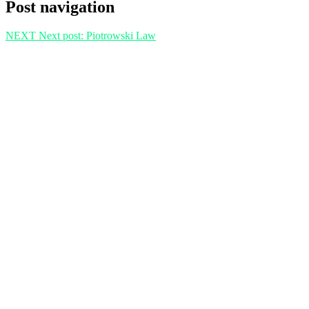
Post navigation
NEXT
Next post:
Piotrowski Law