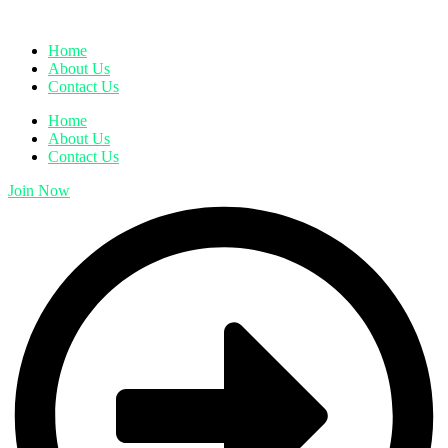
Home
About Us
Contact Us
Home
About Us
Contact Us
Join Now