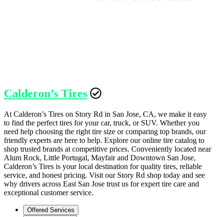
Calderon’s Tires
At Calderon’s Tires on Story Rd in San Jose, CA, we make it easy
to find the perfect tires for your car, truck, or SUV. Whether you
need help choosing the right tire size or comparing top brands, our
friendly experts are here to help. Explore our online tire catalog to
shop trusted brands at competitive prices. Conveniently located near
Alum Rock, Little Portugal, Mayfair and Downtown San Jose,
Calderon’s Tires is your local destination for quality tires, reliable
service, and honest pricing. Visit our Story Rd shop today and see
why drivers across East San Jose trust us for expert tire care and
exceptional customer service.
Offered Services