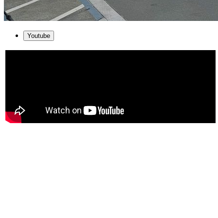
Youtube