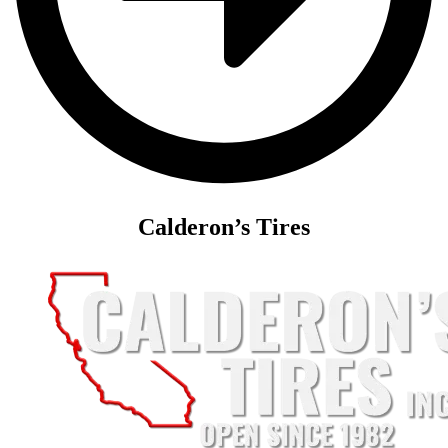
Calderon’s Tires